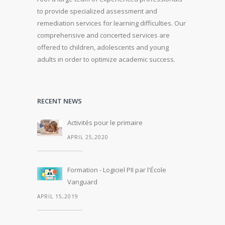
to provide specialized assessment and
remediation services for learning difficulties.
Our
comprehensive and concerted services are
offered to children, adolescents and young
adults in order to optimize academic success.
RECENT NEWS
Activités pour le primaire
APRIL 25,2020
Formation - Logiciel PII par l'École
Vanguard
APRIL 15,2019