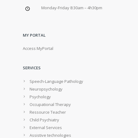
Monday-Friday 8:30am – 4h30pm
MY PORTAL
Access MyPortal
SERVICES
Speech-Language Pathology
Neuropsychology
Psychology
Occupational Therapy
Ressource Teacher
Child Psychiatry
External Services
Assistive technologies