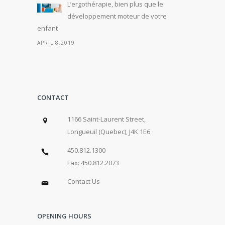
L’ergothérapie, bien plus que le
développement moteur de votre
enfant
APRIL 8,2019
CONTACT
1166 Saint-Laurent Street,
Longueuil (Quebec), J4K 1E6
450.812.1300
Fax: 450.812.2073
Contact Us
OPENING HOURS