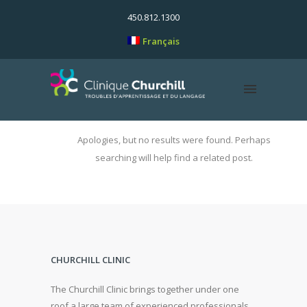
450.812.1300
Français
Apologies, but no results were found. Perhaps
searching will help find a related post.
CHURCHILL CLINIC
The Churchill Clinic brings together under one
roof a large team of experienced professionals